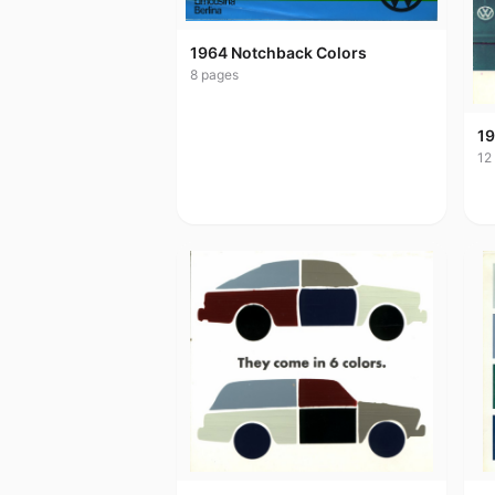
1964 Notchback Colors
8
pages
19
12