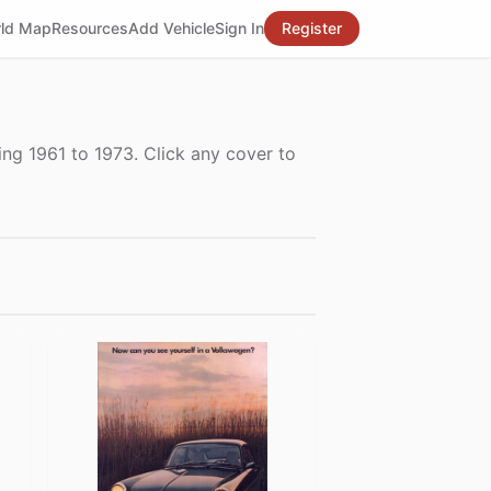
ld Map
Resources
Add Vehicle
Sign In
Register
ng 1961 to 1973. Click any cover to