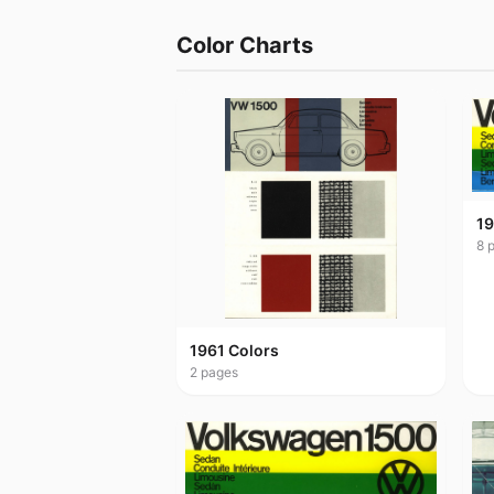
Color Charts
19
8
p
1961 Colors
2
pages