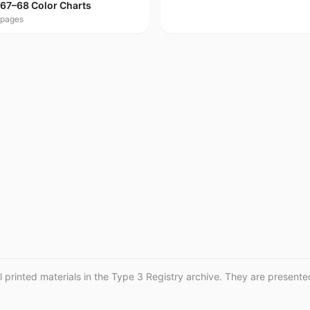
67–68 Color Charts
pages
printed materials in the Type 3 Registry archive. They are presented