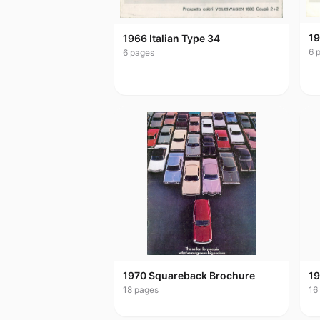
19
1966 Italian Type 34
6
p
6
pages
1970 Squareback Brochure
19
18
pages
16