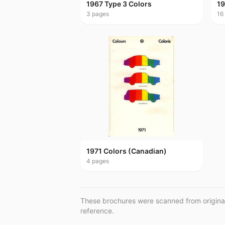
1967 Type 3 Colors
19
3
pages
16
1971 Colors (Canadian)
4
pages
These brochures were scanned from original 
reference.