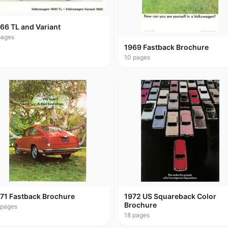
66 TL and Variant
ages
1969 Fastback Brochure
10
pages
71 Fastback Brochure
1972 US Squareback Color
Brochure
pages
18
pages