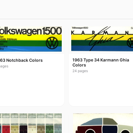
1963 Type 34 Karmann Ghia
63 Notchback Colors
Colors
ages
24
pages