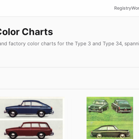
Registry
Wor
Color Charts
nd factory color charts for the Type 3 and Type 34, spanni