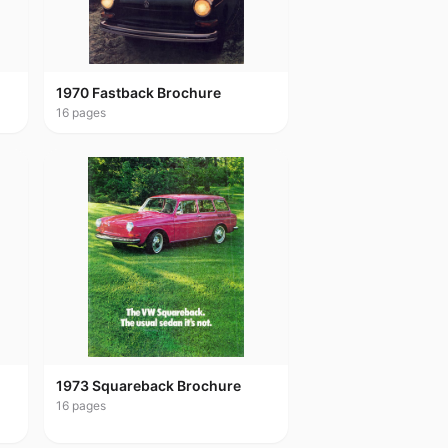
1970 Fastback Brochure
16
pages
1973 Squareback Brochure
16
pages