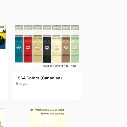
1964 Colors (Canadian)
6
pages