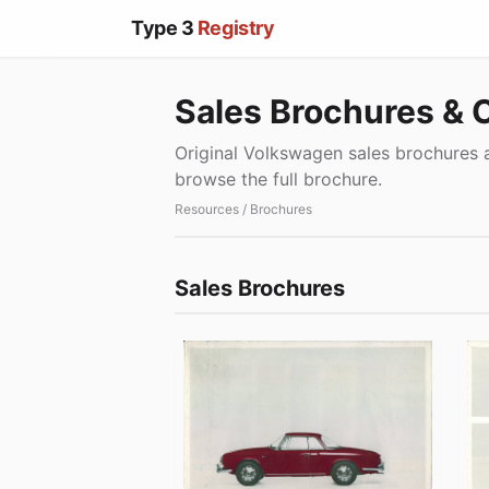
Type 3
Registry
Sales Brochures & 
Original Volkswagen sales brochures a
browse the full brochure.
Resources
/ Brochures
Sales Brochures