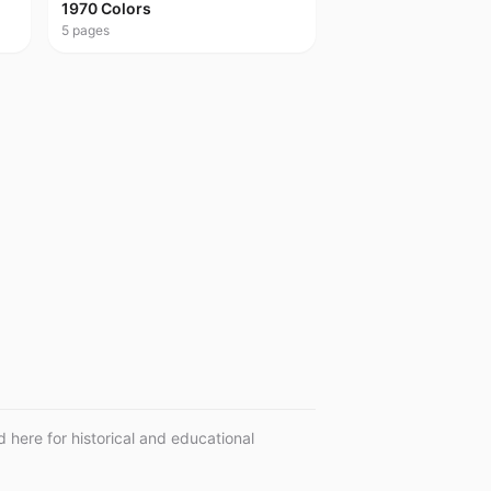
1970 Colors
5
pages
 here for historical and educational