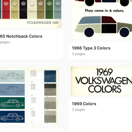
65 Notchback Colors
pages
1966 Type 3 Colors
3
pages
1969 Colors
3
pages