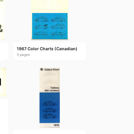
1967 Color Charts (Canadian)
5
pages