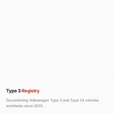
Type 3
Registry
Documenting Volkswagen Type 3 and Type 34 vehicles
worldwide since 2005.