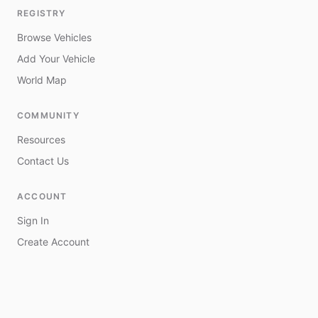
REGISTRY
Browse Vehicles
Add Your Vehicle
World Map
COMMUNITY
Resources
Contact Us
ACCOUNT
Sign In
Create Account
My Vehicles