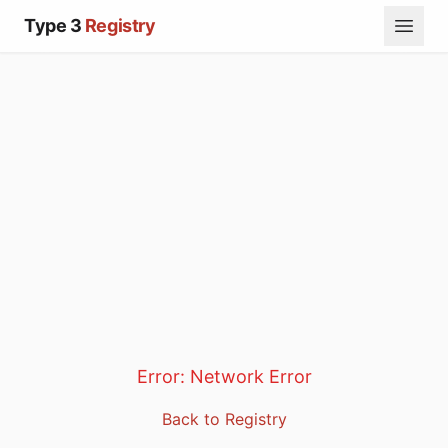
Type 3
Registry
Error:
Network Error
Back to Registry