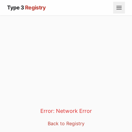
Type 3
Registry
Error:
Network Error
Back to Registry