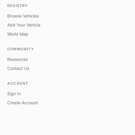
REGISTRY
Browse Vehicles
Add Your Vehicle
World Map
COMMUNITY
Resources
Contact Us
ACCOUNT
Sign In
Create Account
My Vehicles