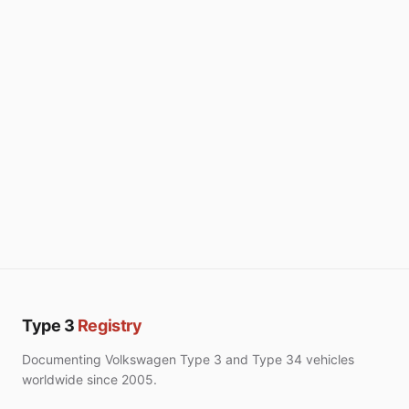
Type 3
Registry
Documenting Volkswagen Type 3 and Type 34 vehicles
worldwide since 2005.