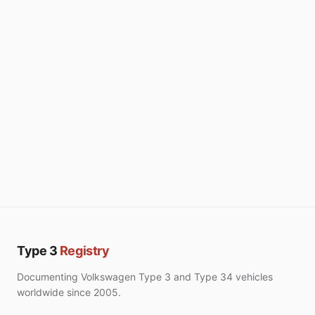
Type 3
Registry
Documenting Volkswagen Type 3 and Type 34 vehicles
worldwide since 2005.