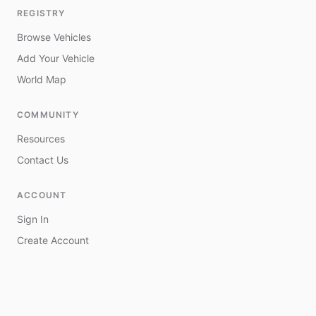
REGISTRY
Browse Vehicles
Add Your Vehicle
World Map
COMMUNITY
Resources
Contact Us
ACCOUNT
Sign In
Create Account
My Vehicles