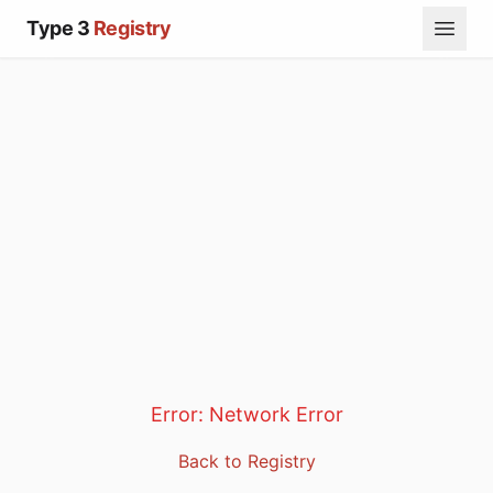
Type 3
Registry
Error:
Network Error
Back to Registry