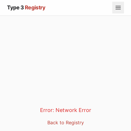
Type 3
Registry
Error:
Network Error
Back to Registry