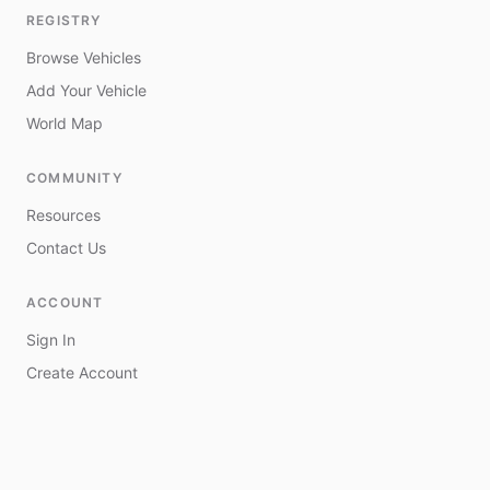
REGISTRY
Browse Vehicles
Add Your Vehicle
World Map
COMMUNITY
Resources
Contact Us
ACCOUNT
Sign In
Create Account
My Vehicles