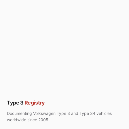
Type 3
Registry
Documenting Volkswagen Type 3 and Type 34 vehicles
worldwide since 2005.