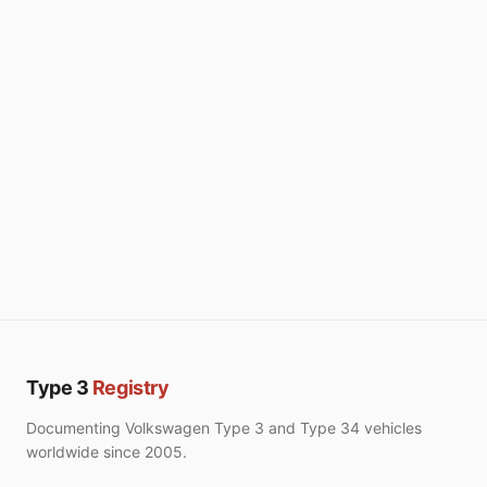
Type 3
Registry
Documenting Volkswagen Type 3 and Type 34 vehicles
worldwide since 2005.