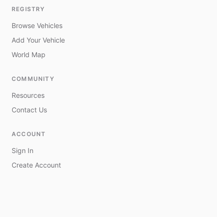
REGISTRY
Browse Vehicles
Add Your Vehicle
World Map
COMMUNITY
Resources
Contact Us
ACCOUNT
Sign In
Create Account
My Vehicles