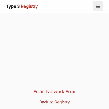
Type 3
Registry
Error:
Network Error
Back to Registry