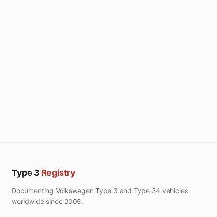
Type 3
Registry
Documenting Volkswagen Type 3 and Type 34 vehicles
worldwide since 2005.