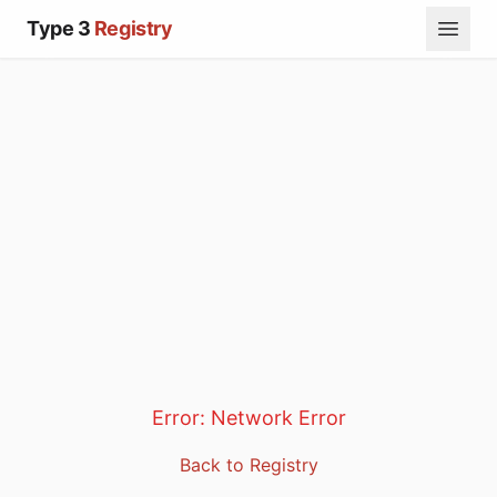
Type 3
Registry
Error:
Network Error
Back to Registry