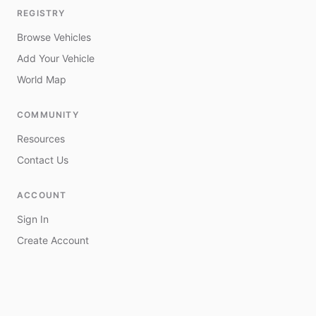
REGISTRY
Browse Vehicles
Add Your Vehicle
World Map
COMMUNITY
Resources
Contact Us
ACCOUNT
Sign In
Create Account
My Vehicles