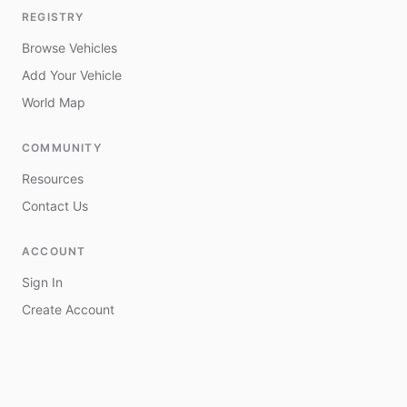
REGISTRY
Browse Vehicles
Add Your Vehicle
World Map
COMMUNITY
Resources
Contact Us
ACCOUNT
Sign In
Create Account
My Vehicles