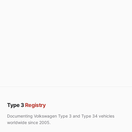
Type 3
Registry
Documenting Volkswagen Type 3 and Type 34 vehicles
worldwide since 2005.