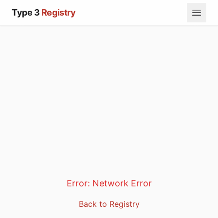
Type 3
Registry
Error:
Network Error
Back to Registry