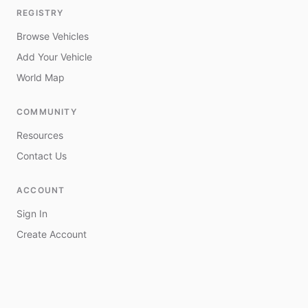
REGISTRY
Browse Vehicles
Add Your Vehicle
World Map
COMMUNITY
Resources
Contact Us
ACCOUNT
Sign In
Create Account
My Vehicles