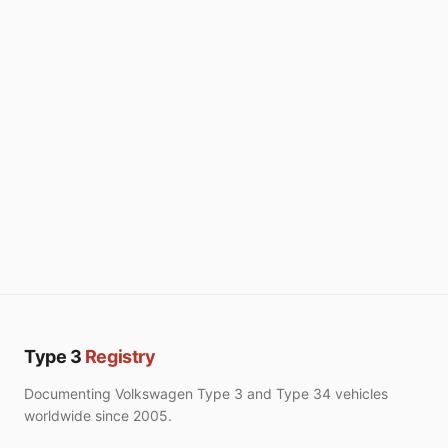
Type 3
Registry
Documenting Volkswagen Type 3 and Type 34 vehicles
worldwide since 2005.