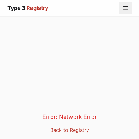
Type 3
Registry
Error:
Network Error
Back to Registry