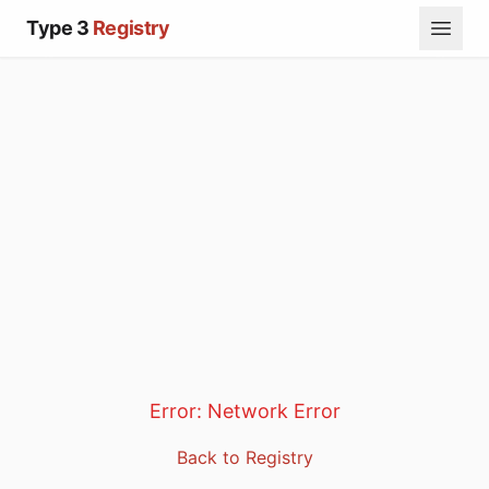
Type 3
Registry
Error:
Network Error
Back to Registry