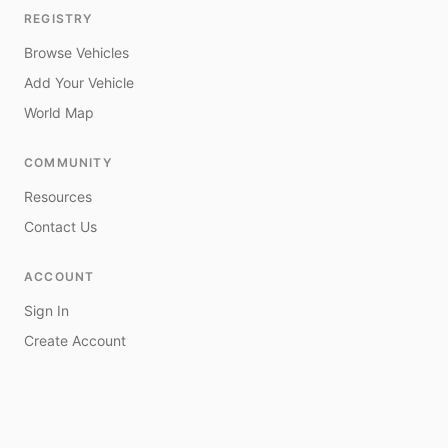
REGISTRY
Browse Vehicles
Add Your Vehicle
World Map
COMMUNITY
Resources
Contact Us
ACCOUNT
Sign In
Create Account
My Vehicles