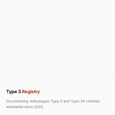
Type 3
Registry
Documenting Volkswagen Type 3 and Type 34 vehicles
worldwide since 2005.