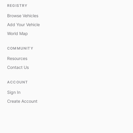
REGISTRY
Browse Vehicles
Add Your Vehicle
World Map
COMMUNITY
Resources
Contact Us
ACCOUNT
Sign In
Create Account
My Vehicles