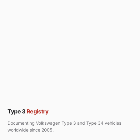
Type 3
Registry
Documenting Volkswagen Type 3 and Type 34 vehicles
worldwide since 2005.