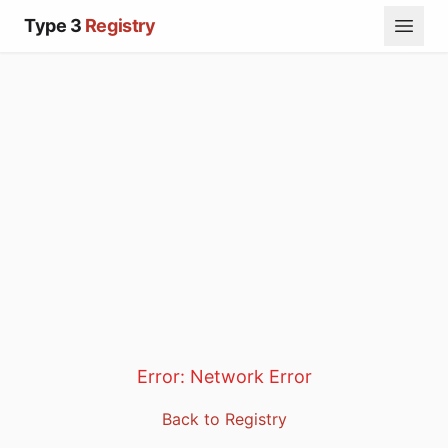
Type 3
Registry
Error:
Network Error
Back to Registry