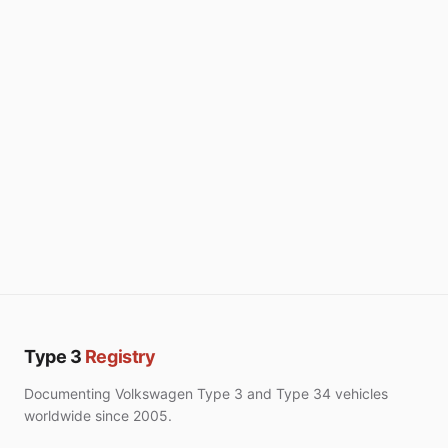
Type 3
Registry
Documenting Volkswagen Type 3 and Type 34 vehicles
worldwide since 2005.