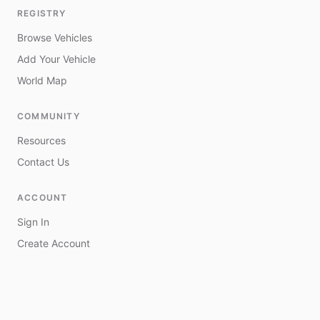
REGISTRY
Browse Vehicles
Add Your Vehicle
World Map
COMMUNITY
Resources
Contact Us
ACCOUNT
Sign In
Create Account
My Vehicles