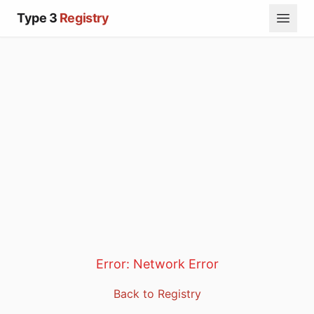
Type 3
Registry
Error:
Network Error
Back to Registry