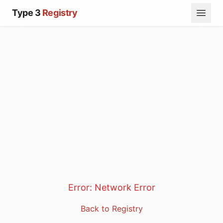
Type 3
Registry
Error:
Network Error
Back to Registry