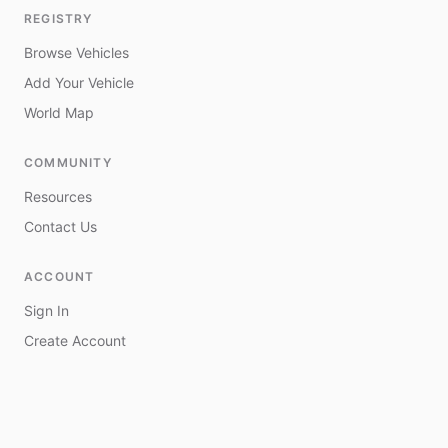
REGISTRY
Browse Vehicles
Add Your Vehicle
World Map
COMMUNITY
Resources
Contact Us
ACCOUNT
Sign In
Create Account
My Vehicles