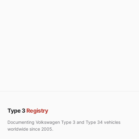
Type 3
Registry
Documenting Volkswagen Type 3 and Type 34 vehicles
worldwide since 2005.