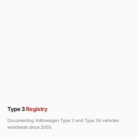
Type 3
Registry
Documenting Volkswagen Type 3 and Type 34 vehicles
worldwide since 2005.