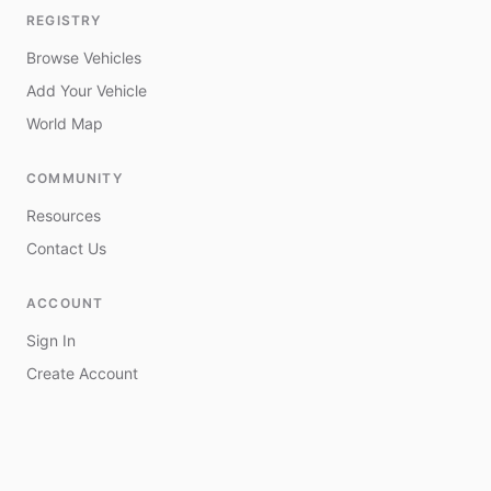
REGISTRY
Browse Vehicles
Add Your Vehicle
World Map
COMMUNITY
Resources
Contact Us
ACCOUNT
Sign In
Create Account
My Vehicles