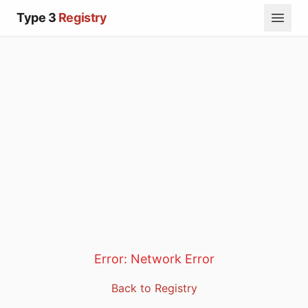
Type 3
Registry
Error:
Network Error
Back to Registry