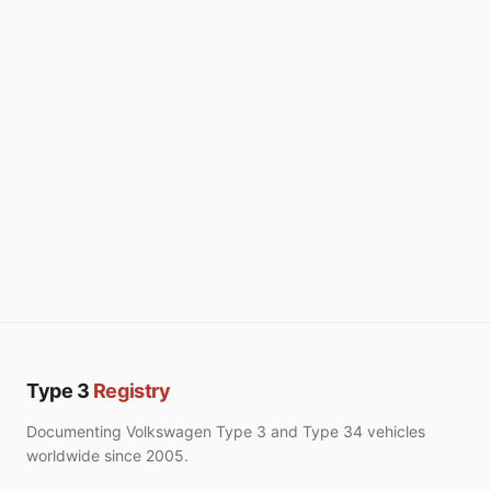
Type 3
Registry
Documenting Volkswagen Type 3 and Type 34 vehicles
worldwide since 2005.