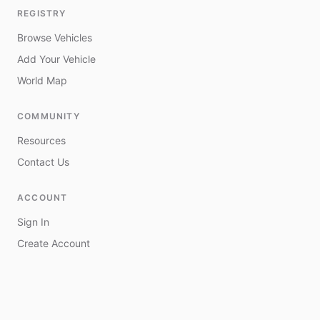
REGISTRY
Browse Vehicles
Add Your Vehicle
World Map
COMMUNITY
Resources
Contact Us
ACCOUNT
Sign In
Create Account
My Vehicles