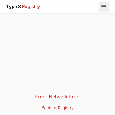
Type 3
Registry
Error:
Network Error
Back to Registry