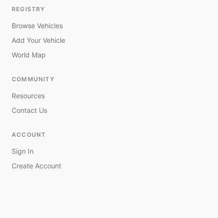
REGISTRY
Browse Vehicles
Add Your Vehicle
World Map
COMMUNITY
Resources
Contact Us
ACCOUNT
Sign In
Create Account
My Vehicles