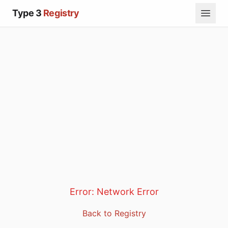
Type 3
Registry
Error:
Network Error
Back to Registry