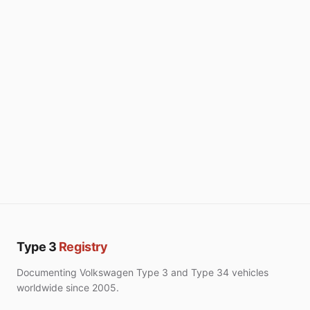
Type 3
Registry
Documenting Volkswagen Type 3 and Type 34 vehicles
worldwide since 2005.