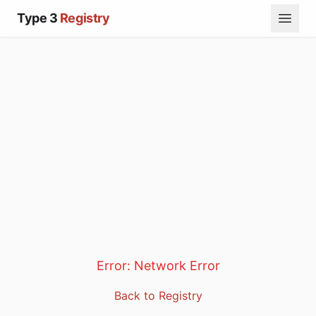
Type 3
Registry
Error:
Network Error
Back to Registry