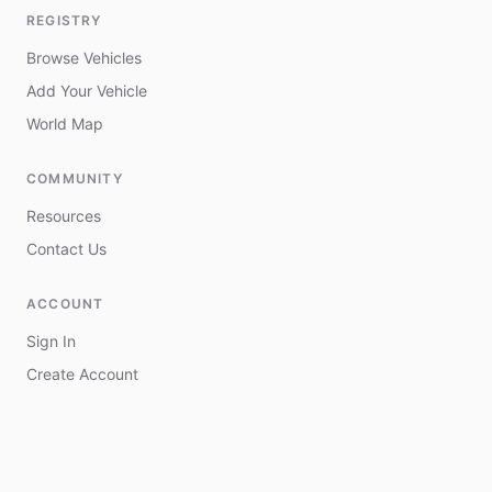
REGISTRY
Browse Vehicles
Add Your Vehicle
World Map
COMMUNITY
Resources
Contact Us
ACCOUNT
Sign In
Create Account
My Vehicles