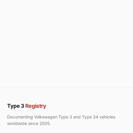
Type 3
Registry
Documenting Volkswagen Type 3 and Type 34 vehicles
worldwide since 2005.