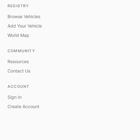
REGISTRY
Browse Vehicles
Add Your Vehicle
World Map
COMMUNITY
Resources
Contact Us
ACCOUNT
Sign In
Create Account
My Vehicles