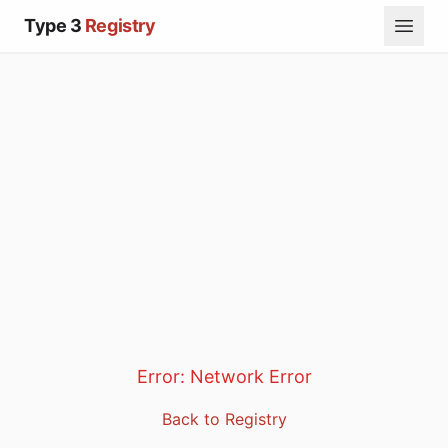
Type 3
Registry
Error:
Network Error
Back to Registry