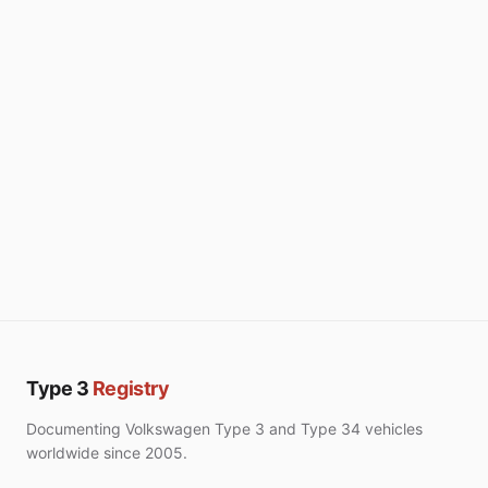
Type 3
Registry
Documenting Volkswagen Type 3 and Type 34 vehicles
worldwide since 2005.