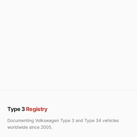
Type 3
Registry
Documenting Volkswagen Type 3 and Type 34 vehicles
worldwide since 2005.