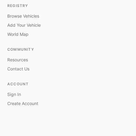
REGISTRY
Browse Vehicles
Add Your Vehicle
World Map
COMMUNITY
Resources
Contact Us
ACCOUNT
Sign In
Create Account
My Vehicles