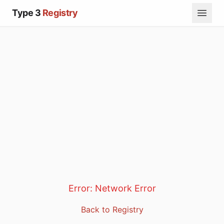
Type 3
Registry
Error:
Network Error
Back to Registry