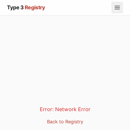
Type 3
Registry
Error:
Network Error
Back to Registry