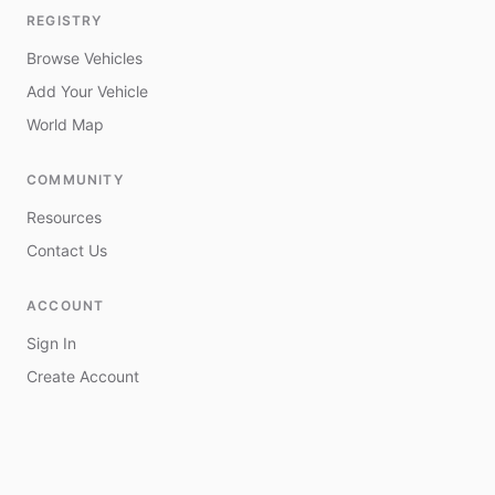
REGISTRY
Browse Vehicles
Add Your Vehicle
World Map
COMMUNITY
Resources
Contact Us
ACCOUNT
Sign In
Create Account
My Vehicles