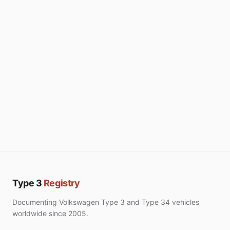
Type 3
Registry
Documenting Volkswagen Type 3 and Type 34 vehicles
worldwide since 2005.