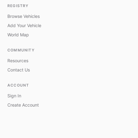
REGISTRY
Browse Vehicles
Add Your Vehicle
World Map
COMMUNITY
Resources
Contact Us
ACCOUNT
Sign In
Create Account
My Vehicles