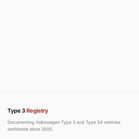
Type 3
Registry
Documenting Volkswagen Type 3 and Type 34 vehicles
worldwide since 2005.