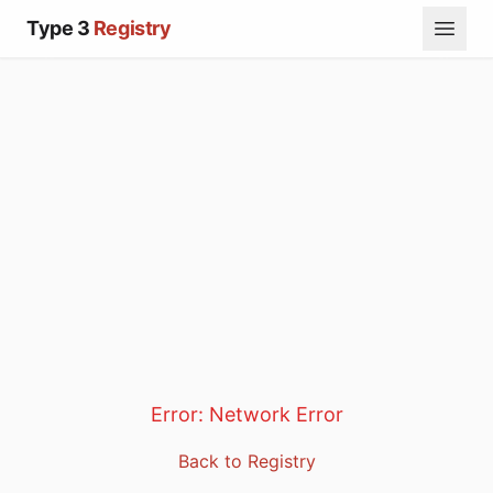
Type 3
Registry
Error:
Network Error
Back to Registry