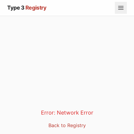
Type 3
Registry
Error:
Network Error
Back to Registry