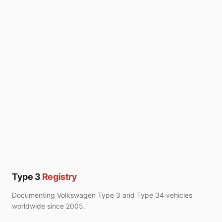
Type 3
Registry
Documenting Volkswagen Type 3 and Type 34 vehicles
worldwide since 2005.