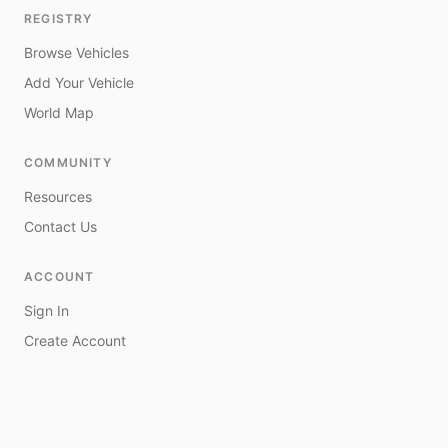
REGISTRY
Browse Vehicles
Add Your Vehicle
World Map
COMMUNITY
Resources
Contact Us
ACCOUNT
Sign In
Create Account
My Vehicles