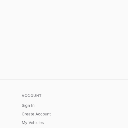
ACCOUNT
Sign In
Create Account
My Vehicles