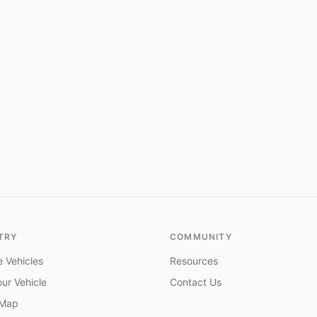
TRY
COMMUNITY
 Vehicles
Resources
ur Vehicle
Contact Us
 Map