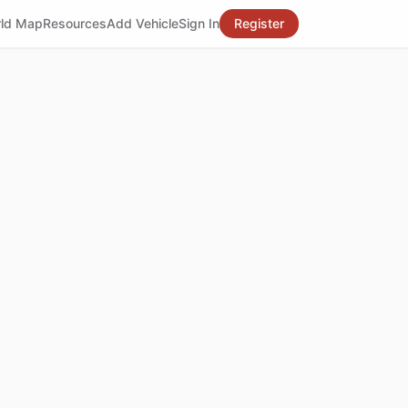
ld Map
Resources
Add Vehicle
Sign In
Register