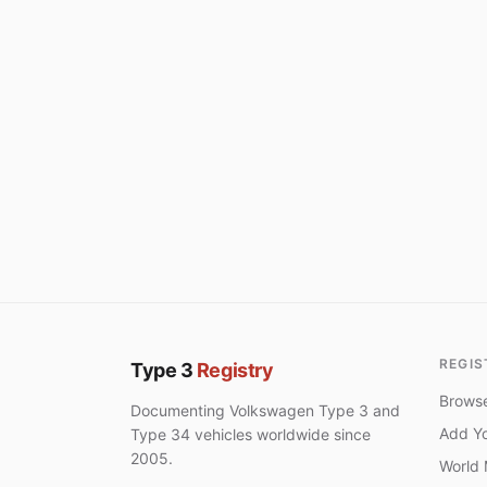
REGIS
Type 3
Registry
Browse
Documenting Volkswagen Type 3 and
Add Yo
Type 34 vehicles worldwide since
2005.
World