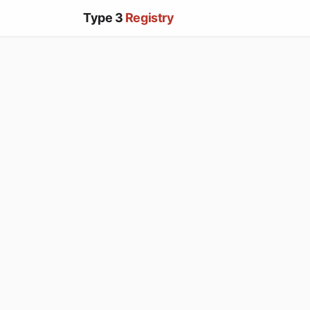
Type 3
Registry