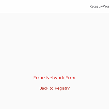
Registry
Wor
Error:
Network Error
Back to Registry