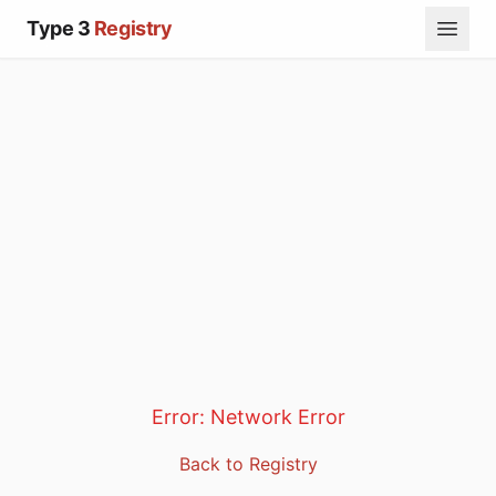
Type 3
Registry
Error:
Network Error
Back to Registry