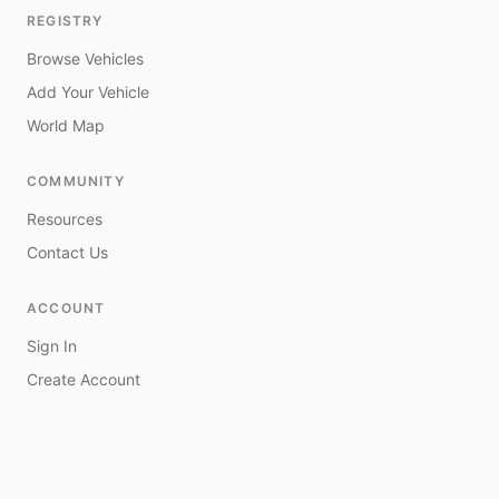
REGISTRY
Browse Vehicles
Add Your Vehicle
World Map
COMMUNITY
Resources
Contact Us
ACCOUNT
Sign In
Create Account
My Vehicles