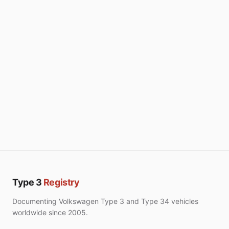
Type 3
Registry
Documenting Volkswagen Type 3 and Type 34 vehicles
worldwide since 2005.