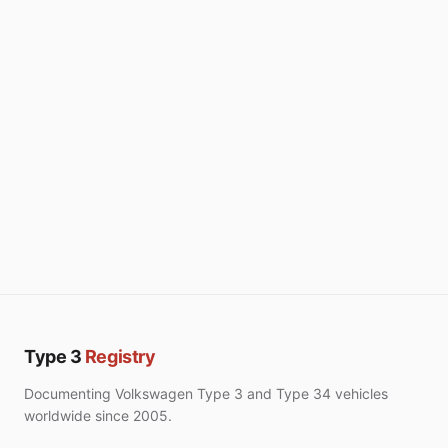
Type 3
Registry
Documenting Volkswagen Type 3 and Type 34 vehicles
worldwide since 2005.