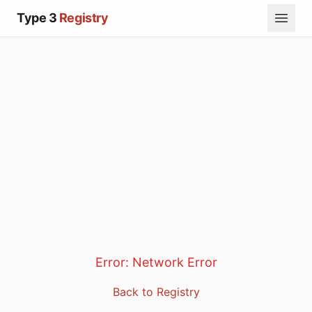
Type 3
Registry
Error:
Network Error
Back to Registry