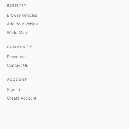
REGISTRY
Browse Vehicles
Add Your Vehicle
World Map
COMMUNITY
Resources
Contact Us
ACCOUNT
Sign In
Create Account
My Vehicles