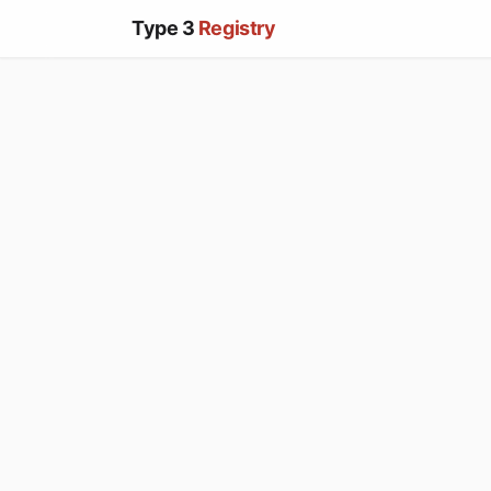
Type 3
Registry