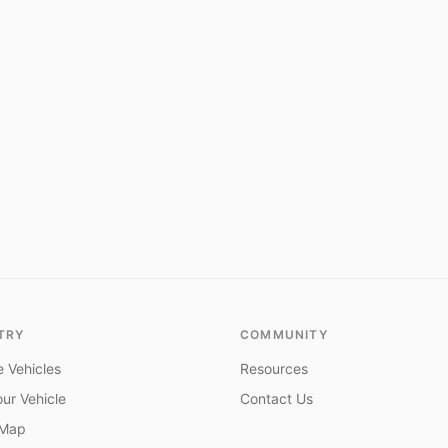
TRY
COMMUNITY
 Vehicles
Resources
ur Vehicle
Contact Us
 Map