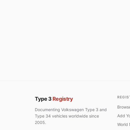
REGIS
Type 3
Registry
Browse
Documenting Volkswagen Type 3 and
Add Yo
Type 34 vehicles worldwide since
2005.
World