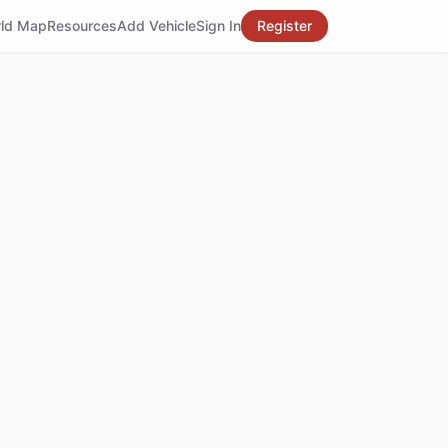
ld Map
Resources
Add Vehicle
Sign In
Register