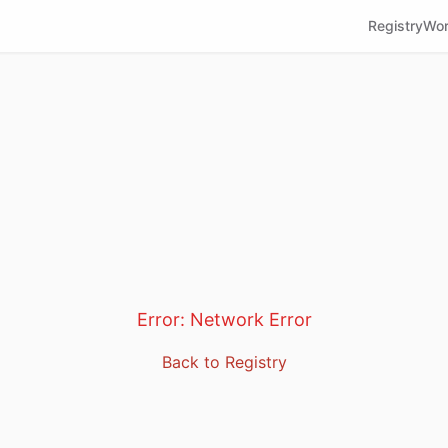
Registry
Wor
Error:
Network Error
Back to Registry