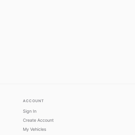
ACCOUNT
Sign In
Create Account
My Vehicles