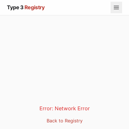
Type 3
Registry
Error:
Network Error
Back to Registry