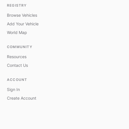
REGISTRY
Browse Vehicles
Add Your Vehicle
World Map
COMMUNITY
Resources
Contact Us
ACCOUNT
Sign In
Create Account
My Vehicles