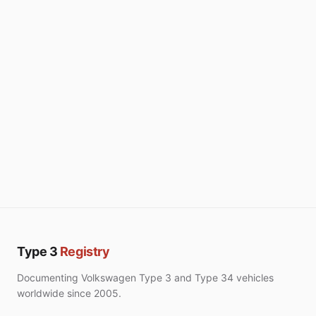
Type 3
Registry
Documenting Volkswagen Type 3 and Type 34 vehicles
worldwide since 2005.