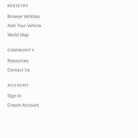
REGISTRY
Browse Vehicles
Add Your Vehicle
World Map
COMMUNITY
Resources
Contact Us
ACCOUNT
Sign In
Create Account
My Vehicles