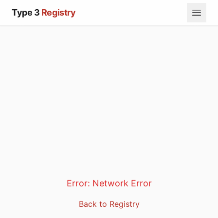
Type 3
Registry
Error:
Network Error
Back to Registry