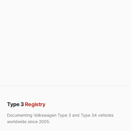
Type 3
Registry
Documenting Volkswagen Type 3 and Type 34 vehicles
worldwide since 2005.