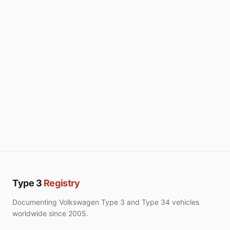
Type 3
Registry
Documenting Volkswagen Type 3 and Type 34 vehicles
worldwide since 2005.