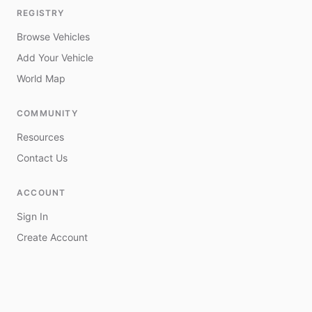
REGISTRY
Browse Vehicles
Add Your Vehicle
World Map
COMMUNITY
Resources
Contact Us
ACCOUNT
Sign In
Create Account
My Vehicles