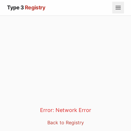
Type 3
Registry
Error:
Network Error
Back to Registry