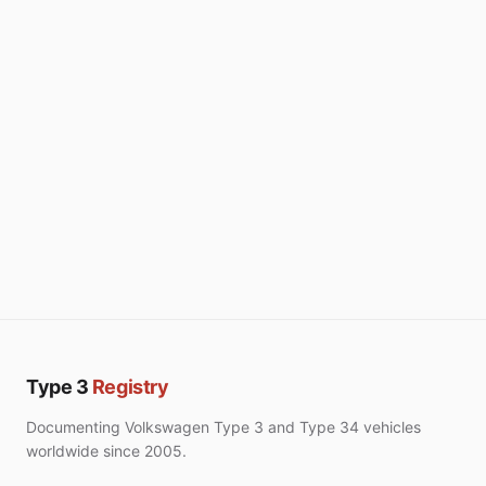
Type 3
Registry
Documenting Volkswagen Type 3 and Type 34 vehicles
worldwide since 2005.