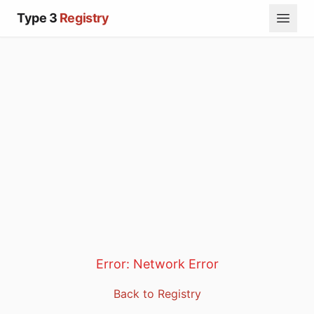
Type 3
Registry
Error:
Network Error
Back to Registry