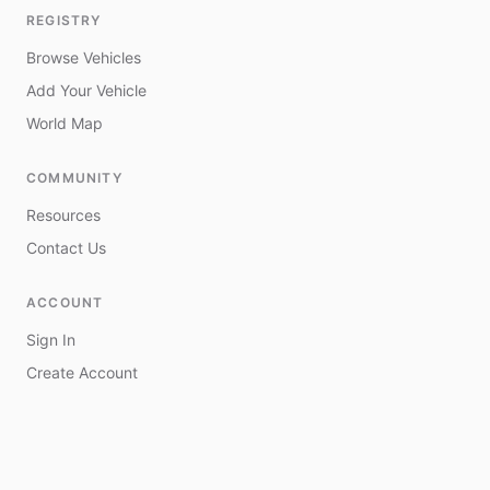
REGISTRY
Browse Vehicles
Add Your Vehicle
World Map
COMMUNITY
Resources
Contact Us
ACCOUNT
Sign In
Create Account
My Vehicles