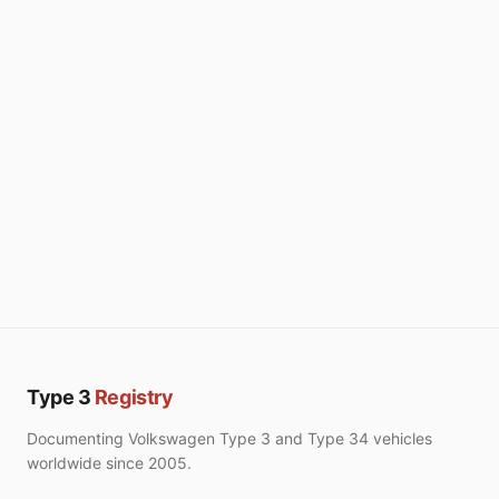
Type 3
Registry
Documenting Volkswagen Type 3 and Type 34 vehicles
worldwide since 2005.