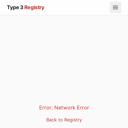
Type 3
Registry
Error:
Network Error
Back to Registry