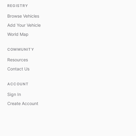
REGISTRY
Browse Vehicles
Add Your Vehicle
World Map
COMMUNITY
Resources
Contact Us
ACCOUNT
Sign In
Create Account
My Vehicles