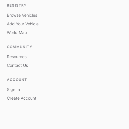
REGISTRY
Browse Vehicles
Add Your Vehicle
World Map
COMMUNITY
Resources
Contact Us
ACCOUNT
Sign In
Create Account
My Vehicles