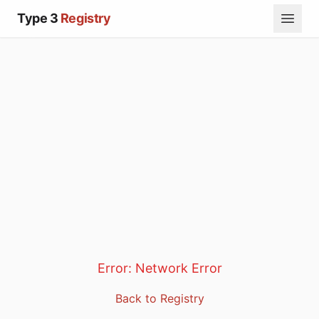
Type 3
Registry
Error:
Network Error
Back to Registry