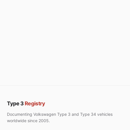
Type 3
Registry
Documenting Volkswagen Type 3 and Type 34 vehicles
worldwide since 2005.