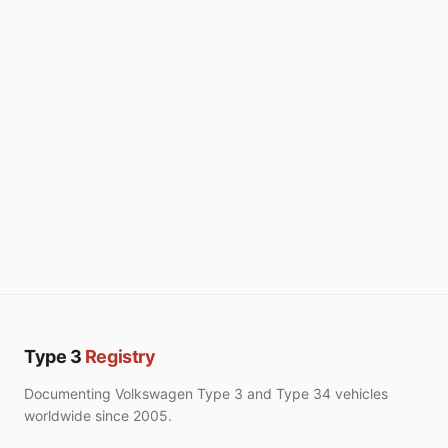
Type 3
Registry
Documenting Volkswagen Type 3 and Type 34 vehicles
worldwide since 2005.