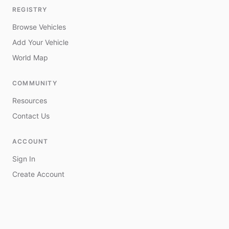
REGISTRY
Browse Vehicles
Add Your Vehicle
World Map
COMMUNITY
Resources
Contact Us
ACCOUNT
Sign In
Create Account
My Vehicles