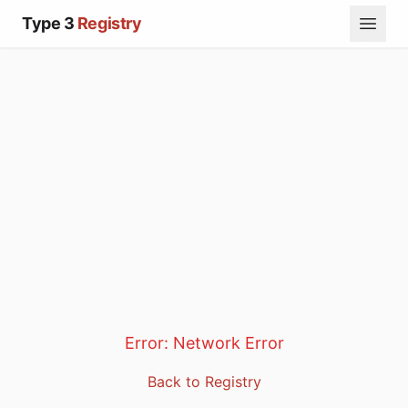
Type 3
Registry
Error:
Network Error
Back to Registry