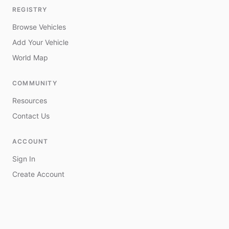
REGISTRY
Browse Vehicles
Add Your Vehicle
World Map
COMMUNITY
Resources
Contact Us
ACCOUNT
Sign In
Create Account
My Vehicles