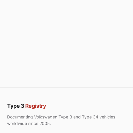
Type 3
Registry
Documenting Volkswagen Type 3 and Type 34 vehicles
worldwide since 2005.