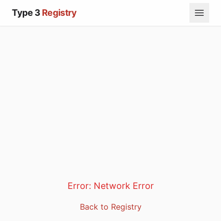
Type 3
Registry
Error:
Network Error
Back to Registry