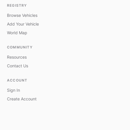
REGISTRY
Browse Vehicles
Add Your Vehicle
World Map
COMMUNITY
Resources
Contact Us
ACCOUNT
Sign In
Create Account
My Vehicles