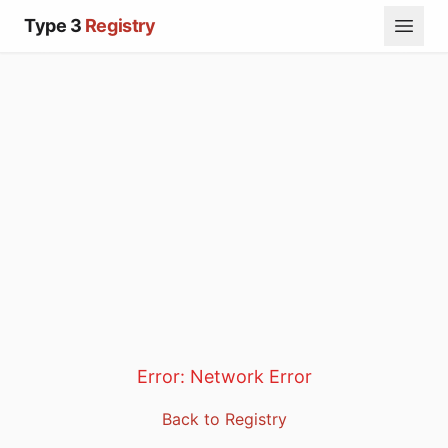
Type 3
Registry
Error:
Network Error
Back to Registry