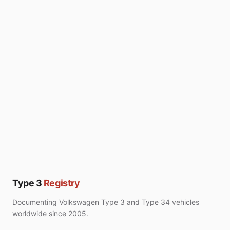
Type 3
Registry
Documenting Volkswagen Type 3 and Type 34 vehicles
worldwide since 2005.