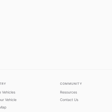
TRY
COMMUNITY
 Vehicles
Resources
ur Vehicle
Contact Us
 Map