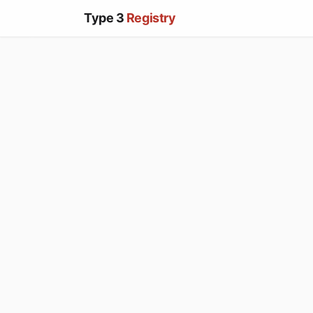
Type 3
Registry