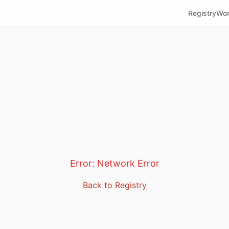
Registry
Wor
Error:
Network Error
Back to Registry