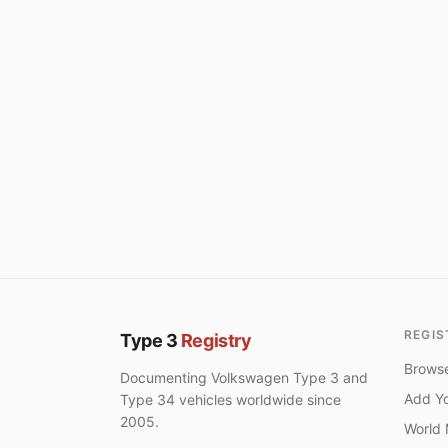
REGIS
Type 3
Registry
Browse
Documenting Volkswagen Type 3 and
Add Yo
Type 34 vehicles worldwide since
2005.
World