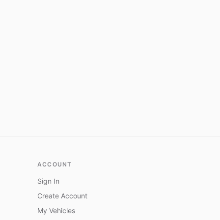
ACCOUNT
Sign In
Create Account
My Vehicles