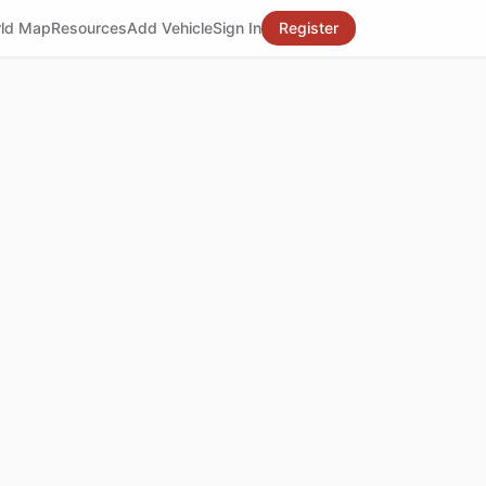
ld Map
Resources
Add Vehicle
Sign In
Register