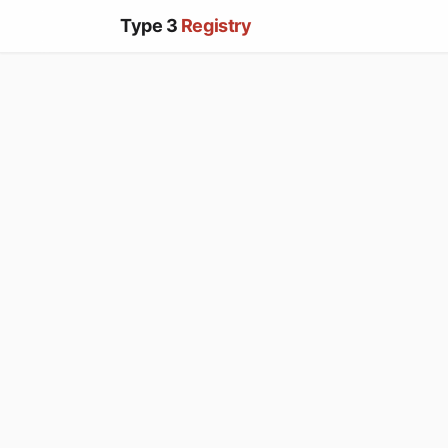
Type 3
Registry