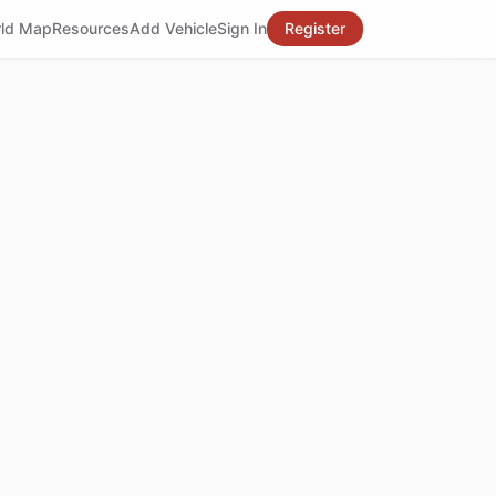
ld Map
Resources
Add Vehicle
Sign In
Register