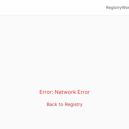
Registry
Wor
Error:
Network Error
Back to Registry