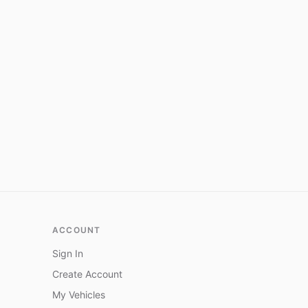
ACCOUNT
Sign In
Create Account
My Vehicles