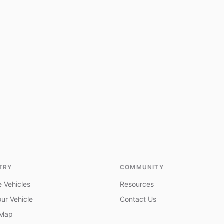
TRY
COMMUNITY
 Vehicles
Resources
ur Vehicle
Contact Us
 Map