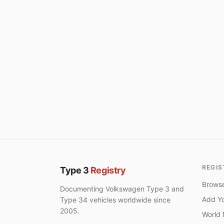
REGIS
Type 3
Registry
Browse
Documenting Volkswagen Type 3 and
Add Yo
Type 34 vehicles worldwide since
2005.
World